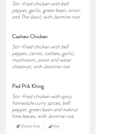
Stir-fried chicken with bell
pepper, garlic, green bean, onion
and Thai basil; with Jasmine rice
Cashew Chicken
Stir-fried chicken with bell
pepper, carrot, cashew, garlic,
mushroom, onion and water
chestnut; with Jasmine rice
Pad Prik Khing
Stir-fried chicken with spicy
homestyle curry spices, bell
pepper, green bean and makrut
lime leaves; with Jasmine rice
Gluten free
Hot