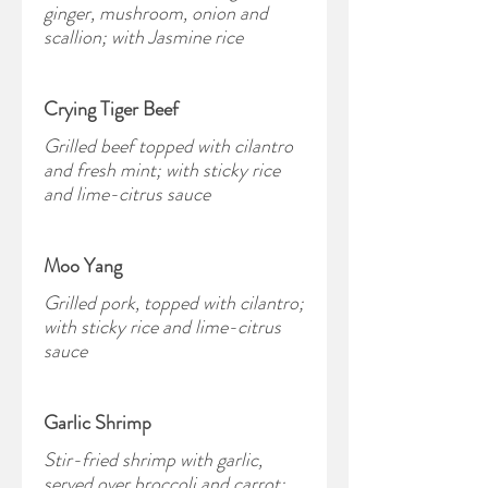
ginger, mushroom, onion and
scallion; with Jasmine rice
Crying Tiger Beef
Grilled beef topped with cilantro
and fresh mint; with sticky rice
and lime-citrus sauce
Moo Yang
Grilled pork, topped with cilantro;
with sticky rice and lime-citrus
sauce
Garlic Shrimp
Stir-fried shrimp with garlic,
served over broccoli and carrot;