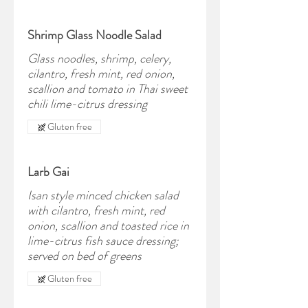
Shrimp Glass Noodle Salad
Glass noodles, shrimp, celery,
cilantro, fresh mint, red onion,
scallion and tomato in Thai sweet
chili lime-citrus dressing
Gluten free
Larb Gai
Isan style minced chicken salad
with cilantro, fresh mint, red
onion, scallion and toasted rice in
lime-citrus fish sauce dressing;
served on bed of greens
Gluten free