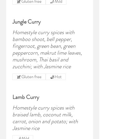
Gluten free
Mild
Jungle Curry
Homestyle curry spices with
bamboo shoot, bell pepper,
fingerroot, green bean, green
peppercorn, makrut lime leaves,
mushroom, Thai basil and
zucchini; with Jasmine rice
Gluten free
Hot
Lamb Curry
Homestyle curry spices with
braised lamb, coconut milk,
carrot, onion and potato; with
Jasmine rice
Mild