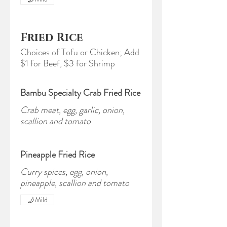
Fried Rice
Choices of Tofu or Chicken; Add
$1 for Beef, $3 for Shrimp
Bambu Specialty Crab Fried Rice
Crab meat, egg, garlic, onion,
scallion and tomato
Pineapple Fried Rice
Curry spices, egg, onion,
pineapple, scallion and tomato
Mild