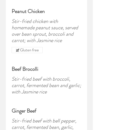
Peanut Chicken
Stir-fried chicken with
homemade peanut sauce, served
over bean sprout, broccoli and
carrot; with Jasmine rice
Gluten free
Beef Brocolli
Stir-fried beef with broccoli,
carrot, fermented bean and garlic;
with Jasmine rice
Ginger Beef
Stir-fried beef with bell pepper,
carrot, fermented bean, garlic,