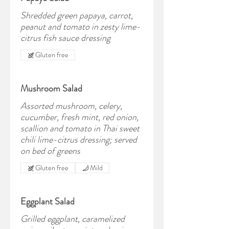
Shredded green papaya, carrot,
peanut and tomato in zesty lime-
citrus fish sauce dressing
Gluten free
Mushroom Salad
Assorted mushroom, celery,
cucumber, fresh mint, red onion,
scallion and tomato in Thai sweet
chili lime-citrus dressing; served
on bed of greens
Gluten free
Mild
Eggplant Salad
Grilled eggplant, caramelized