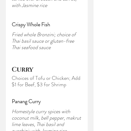
with Jasmine rice
Crispy Whole Fish
Fried whole Bronzini; choice of
Thai basil sauce or gluten-free
Thai seafood sauce
Curry
Choices of Tofu or Chicken; Add
$1 for Beef, $3 for Shrimp
Panang Curry
Homestyle curry spices with
coconut milk, bell pepper, makrut
lime leaves, Thai basil and
zucchini; with Jasmine rice