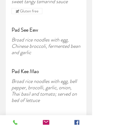
sweet tangy tamarind sauce
Gluten free
Pad See Eew
Broad rice noodles with egg,
Chinese broccoli, fermented bean
and garlic
Pad Kee Mao
Broad rice noodles with egg, bell
pepper, brocolli, garlic, onion,
Thai basil and tomato; served on
bed of lettuce
Pad Woon Sen