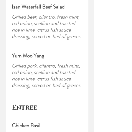
Isan Waterfall Beef Salad
Grilled beef, cilantro, fresh mint,
red onion, scallion and toasted
rice in lime-citrus fish sauce
dressing; served on bed of greens
Yum Moo Yang
Grilled pork, cilantro, fresh mint,
red onion, scallion and toasted
rice in lime-citrus fish sauce
dressing; served on bed of greens
Entree
Chicken Basil