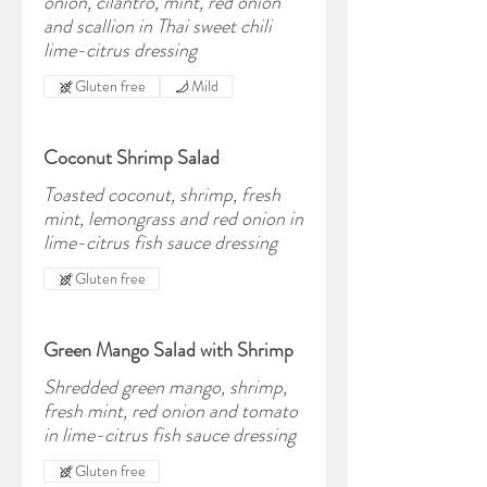
onion, cilantro, mint, red onion
and scallion in Thai sweet chili
lime-citrus dressing
Gluten free
Mild
Coconut Shrimp Salad
Toasted coconut, shrimp, fresh
mint, lemongrass and red onion in
lime-citrus fish sauce dressing
Gluten free
Green Mango Salad with Shrimp
Shredded green mango, shrimp,
fresh mint, red onion and tomato
in lime-citrus fish sauce dressing
Gluten free