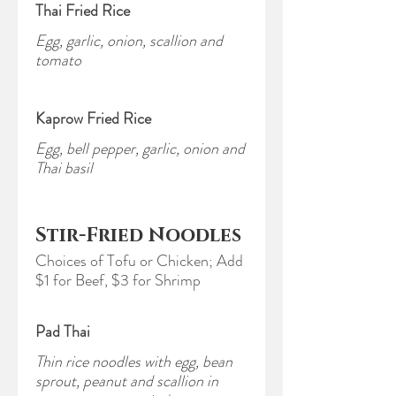
Thai Fried Rice
Egg, garlic, onion, scallion and
tomato
Kaprow Fried Rice
Egg, bell pepper, garlic, onion and
Thai basil
Stir-Fried Noodles
Choices of Tofu or Chicken; Add
$1 for Beef, $3 for Shrimp
Pad Thai
Thin rice noodles with egg, bean
sprout, peanut and scallion in