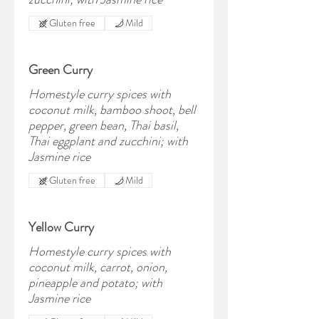
Gluten free
Mild
Green Curry
Homestyle curry spices with
coconut milk, bamboo shoot, bell
pepper, green bean, Thai basil,
Thai eggplant and zucchini; with
Jasmine rice
Gluten free
Mild
Yellow Curry
Homestyle curry spices with
coconut milk, carrot, onion,
pineapple and potato; with
Jasmine rice