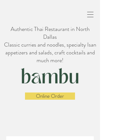
Authentic Thai Restaurant in North
Dallas
Classic curries and noodles, specialty Isan
appetizers and salads, craft cocktails and
much more!
Online Order