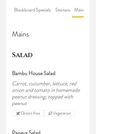
Blackboard Specials
Starters
Mains
Sweets & Sides
Mains
Salad
Bambu House Salad
Carrot, cucumber, lettuce, red
onion and tomato in homemade
peanut dressing; topped with
peanut
Gluten free
Vegetarian
Papaya Salad